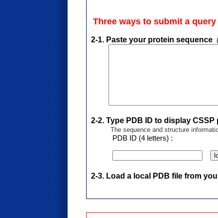
Three ways to submit a quer
2-1. Paste your protein sequence
2-2. Type PDB ID to display CSSP p
The sequence and structure informati
PDB ID (4 letters) :
l
2-3. Load a local PDB file from yo