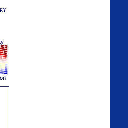
ty
ion