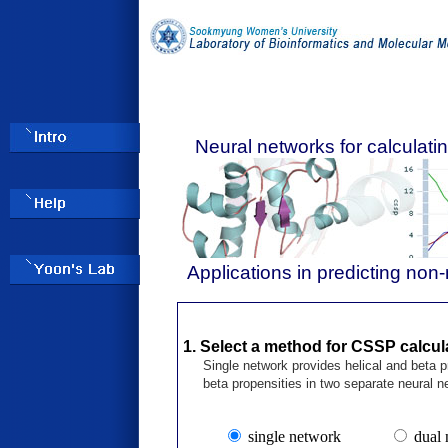
Neural networks for calculat
Applications in predicting non-
1. Select a method for CSSP calcul
Single network provides helical and beta pr
beta propensities in two separate neural n
single network
dual 