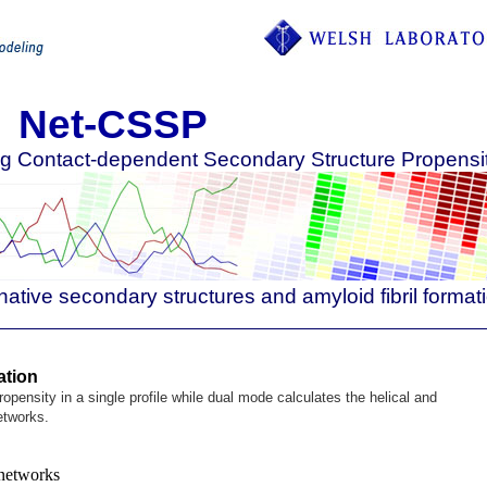
Net-CSSP
ing Contact-dependent Secondary Structure Propensi
native secondary structures and amyloid fibril format
ation
opensity in a single profile while dual mode calculates the helical and
etworks.
networks