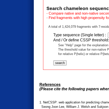
Search chameleon sequen
- Compare native and non-native seconda
- Find fragments with high propensity fo
A total of 1,424,079 fragments with 7-resid
Type sequence (Single letter) :
And / Or define CSSP threshold
See "Help" page for the explanation o
The threshold value for non-native P(hel
for relative P(helix) or relative P(beta),
References
(Please cite the following papers whe
1. NetCSSP: web application for predicting chamel
Seong Joon Lee, William J. Welsh and Sukjoon Y