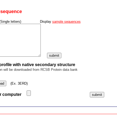
y sequence
(Single letters) Display
sample sequences
rofile with native secondary structure
on will be downloaded from RCSB Protein data bank
oad
(Ex. 3ERD)
ur computer