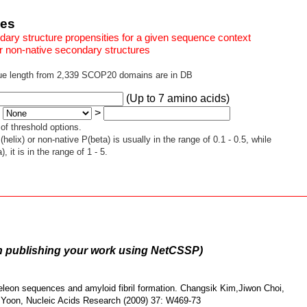
ces
ry structure propensities for a given sequence context
r non-native secondary structures
ue length from 2,339 SCOP20 domains are in DB
(Up to 7 amino acids)
:
>
f threshold options.
ix) or non-native P(beta) is usually in the range of 0.1 - 0.5, while
 it is in the range of 1 - 5.
n publishing your work using NetCSSP)
eon sequences and amyloid fibril formation. Changsik Kim,Jiwon Choi,
oon, Nucleic Acids Research (2009) 37: W469-73